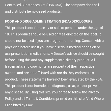
Controlled Substances Act (USA CSA). The company does sell,
and distribute hemp-based products.
FOOD AND DRUG ADMINISTRATION (FDA) DISCLOSURE
This product is not for use by or sale to persons under the age of
18. This product should be used only as directed on the label. It
should not be used if you are pregnant or nursing. Consult with a
physician before use if you have a serious medical condition or
use prescription medications. A Doctor's advice should be sought
before using this and any supplemental dietary product. All
trademarks and copyrights are property of their respective
owners and are not affiliated with nor do they endorse this
product. These statements have not been evaluated by the FDA.
This product is not intended to diagnose, treat, cure or prevent
any disease. By using this site, you agree to follow the Privacy
Policy and all Terms & Conditions printed on this site. Void Where
Prohibited by Law.