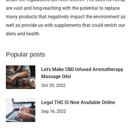
are vast and long-reaching with the potential to replace
many products that negatively impact the environment as
well as provide us with supplements that could enrich our
diets and health.
Popular posts
Let's Make CBD Infused Aromatherapy
Massage Oils!
Oct 29, 2022
Legal THC IS Now Available Online
Sep 16, 2022