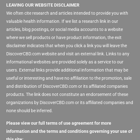
LEAVING OUR WEBSITE DISCLAIMER
We often cite research and articles intended to provide you with
valuable health information. If we list a research link in our
articles, blog postings, or social media accounts to a website
where we sell products or have product information, the exit
disclaimer indicates that when you click a link you will leave the
DiscoverCBD.com website and visit an external link. Links to any
informational websites are provided solely as a service to our
users. External links provide additional information that may be
useful or interesting and have no affiliation to the promotion, sale
and distribution of DiscoverCBD.com or its affiliated companies
products. The link does not constitute an endorsement of these
organizations by DiscoverCBD.com or its affiliated companies and
none should be inferred.
Please view our full terms of use agreement for more
information and the terms and conditions governing your use of
this site: