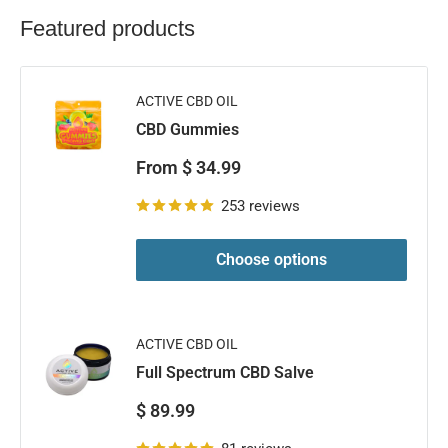
Featured products
ACTIVE CBD OIL
CBD Gummies
Sale
From $ 34.99
price
253 reviews
Choose options
ACTIVE CBD OIL
Full Spectrum CBD Salve
Sale
$ 89.99
price