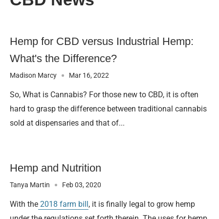
Hemp for CBD versus Industrial Hemp:
What's the Difference?
Madison Marcy
Mar 16, 2022
So, What is Cannabis? For those new to CBD, it is often
hard to grasp the difference between traditional cannabis
sold at dispensaries and that of...
Hemp and Nutrition
Tanya Martin
Feb 03, 2020
With the
2018 farm bill
, it is finally legal to grow hemp
under the regulations set forth therein. The uses for hemp