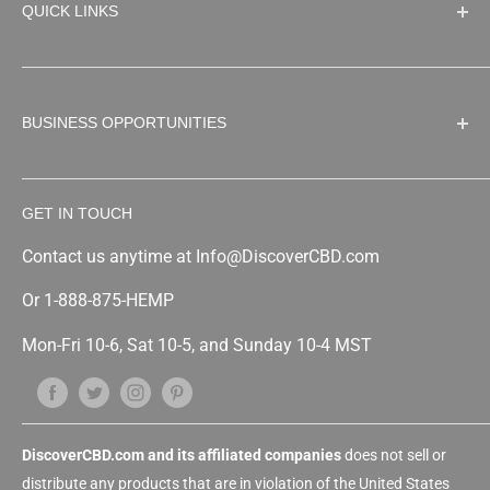
QUICK LINKS
THC Free Products
Full Spectrum CBD
Search
CBD Oil
About Us
BUSINESS OPPORTUNITIES
CBD Tinctures
Refund and Return Policy
CBD Vape
Shipping Policy
Shop Wholesale
CBD Capsules
Privacy Policy
GET IN TOUCH
CBD Wholesale/Distributor
CBD Topicals
Terms of Service
White Label & Private Label
Contact us anytime at Info@DiscoverCBD.com
CBD Edibles
Sitemap
Custom Formulation
CBD for Pets
Or 1-888-875-HEMP
Affiliate program
CBD Concentrates
Mon-Fri 10-6, Sat 10-5, and Sunday 10-4 MST
Franchise
Free CBD oil Vending Machine
Drop Shipping/Online Marketplace
Copacking or Tolling
DiscoverCBD.com and its affiliated companies
does not sell or
distribute any products that are in violation of the United States