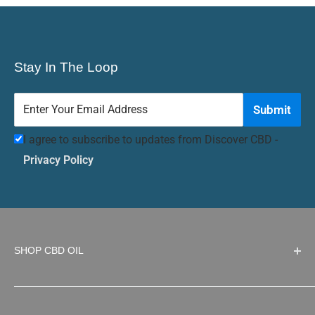
Stay In The Loop
Enter Your Email Address
Submit
I agree to subscribe to updates from Discover CBD -
Privacy Policy
SHOP CBD OIL
Top Selling CBD products
Strain Snobs THC