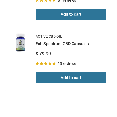
81 reviews
Add to cart
ACTIVE CBD OIL
Full Spectrum CBD Capsules
Sale
$ 79.99
price
10 reviews
Add to cart