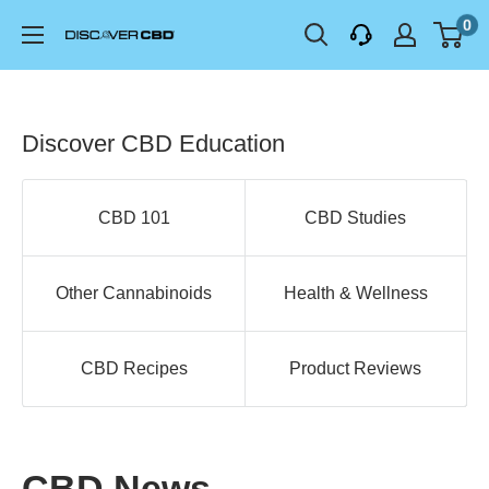
Skip
0
Discover
to
Health
content
LLC
Discover CBD Education
CBD 101
CBD Studies
Other Cannabinoids
Health & Wellness
CBD Recipes
Product Reviews
CBD News